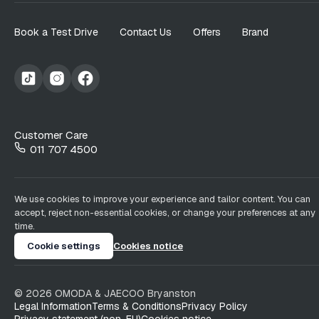
Book a Test Drive
Contact Us
Offers
Brand
Customer Care
011 707 4500
We use cookies to improve your experience and tailor content. You can
accept, reject non-essential cookies, or change your preferences at any
time.
Cookie settings
Cookies notice
©
2026
OMODA & JAECOO
Bryanston
Legal Information
Terms & Conditions
Privacy Policy
Privacy statement (non-EU)
Cookies notice