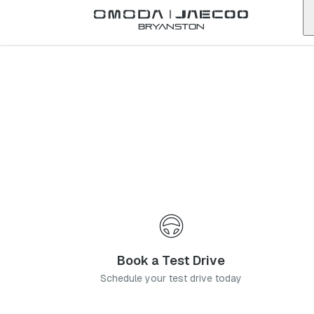
Back to list
Bryanston
Omoda
Bedfordview
gauteng
Address:
48 Nicol Rd, Bedfordview, Germiston, 2008
Telephone:
011 621 6500
Contact Us
Book a Service
Book a Test Drive
Schedule your test drive today