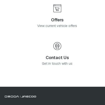
Offers
View current vehicle offers
Contact Us
Get in touch with us