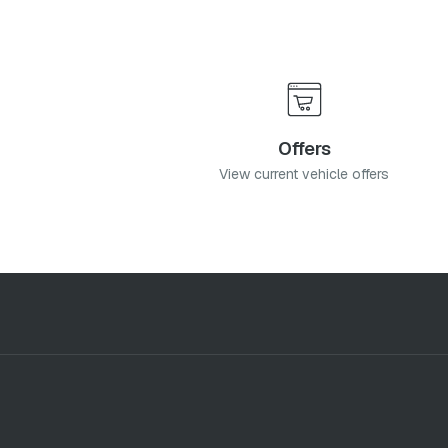
Offers
View current vehicle offers