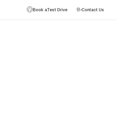
Book a
Test Drive
Contact Us
of my information as described therein.
*