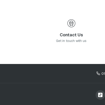
Contact Us
Get in touch with us
0