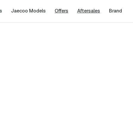
s
Jaecoo Models
Offers
Aftersales
Brand
ity
Last Name
*
Phone Number
*
cy
and
Terms & Conditions
, and consent to the processing and collection 
it