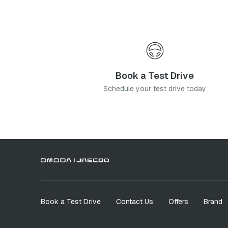
Book a Test Drive
Schedule your test drive today
Book a Test Drive
Contact Us
Offers
Brand