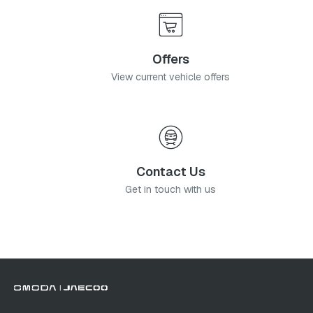
Offers
View current vehicle offers
Contact Us
Get in touch with us