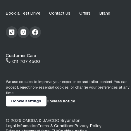
Book a Test Drive
Contact Us
Offers
Brand
Customer Care
011 707 4500
We use cookies to improve your experience and tailor content. You can
accept, reject non-essential cookies, or change your preferences at any
time.
Cookie settings
Cookies notice
©
2026
OMODA & JAECOO
Bryanston
Legal Information
Terms & Conditions
Privacy Policy
Privacy statement (non-EU)
Cookies notice