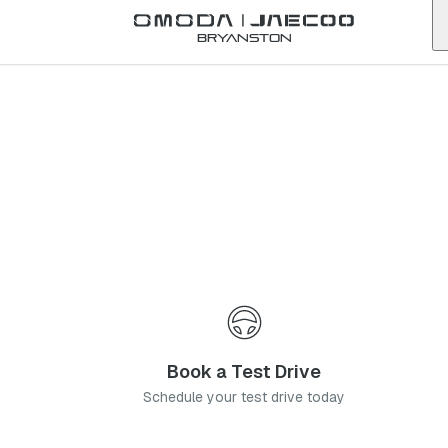
Back to list
Bryanston
Omoda
Edenvale
gauteng
Address:
91 Van Riebeeck Ave, Edenvale, Johannesburg, 1609
Telephone:
011 568 9945
Contact Us
Book a Service
Book a Test Drive
Schedule your test drive today