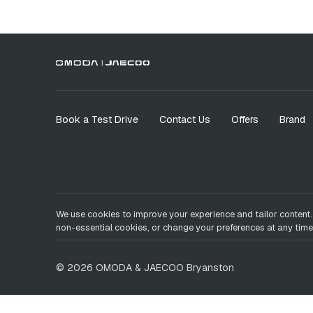
Book a Test Drive
Contact Us
Offers
Brand
We use cookies to improve your experience and tailor content.
non-essential cookies, or change your preferences at any time
©
2026
OMODA & JAECOO
Bryanston