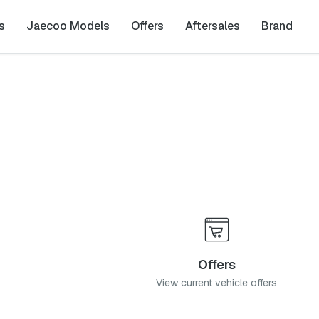
s
Jaecoo Models
Offers
Aftersales
Brand
Offers
View current vehicle offers