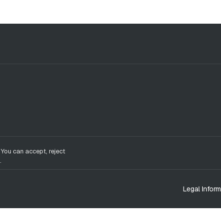
 You can accept, reject
.
Legal Inform