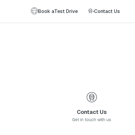
Book a
Test Drive
Contact Us
Contact Us
Get in touch with us