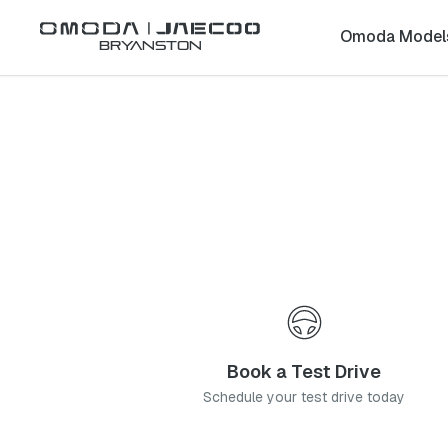
Back to list
Omoda Model
Bryanston
Omoda
Kimberley
northern-cape
Address:
112 Long Street, Hadison Park, Kimberley, 8310
Telephone:
053 831 2400
Contact Us
Book a Service
Book a Test Drive
Schedule your test drive today