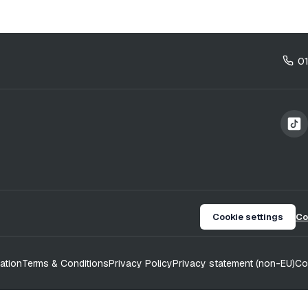
0
Cookie settings
Co
ation
Terms & Conditions
Privacy Policy
Privacy statement (non-EU)
Co