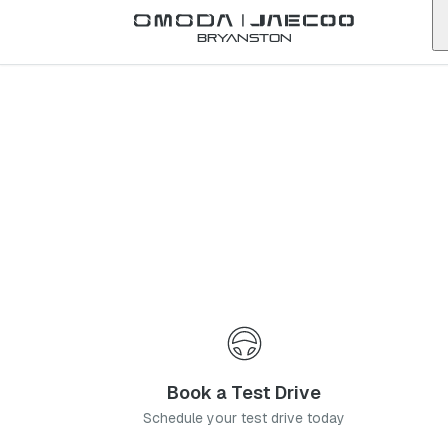
Back to list
Bryanston
Omoda
Klerksdorp
north-west
Address:
Flamwood Walk, Cnr Joe Slovo Road and Central Avenue,
Flamwood, Klerksdorp
Telephone:
081 062 6741
Contact Us
Book a Service
Book a Test Drive
Schedule your test drive today