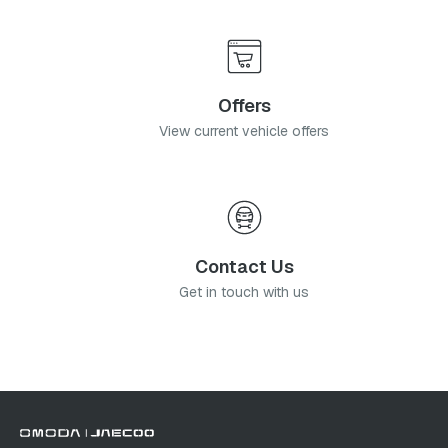
Offers
View current vehicle offers
Contact Us
Get in touch with us