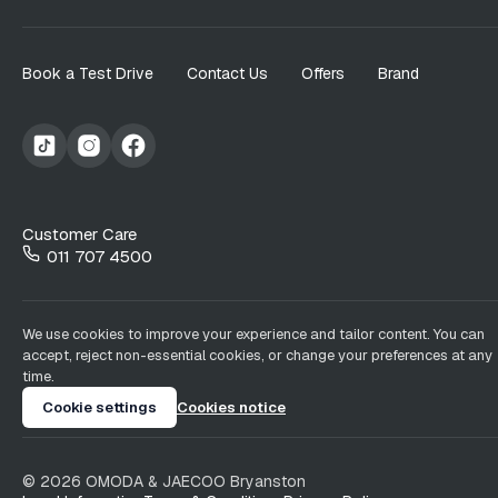
Book a Test Drive
Contact Us
Offers
Brand
Customer Care
011 707 4500
We use cookies to improve your experience and tailor content. You can
accept, reject non-essential cookies, or change your preferences at any
time.
Cookie settings
Cookies notice
©
2026
OMODA & JAECOO
Bryanston