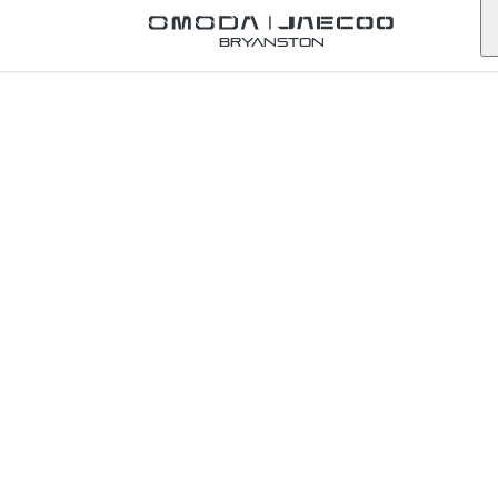
Back to Omoda Dealer
Bryanston
Omoda
Lydenburg
Service
Enquiry
mpumalanga
First Name
*
Last Name
*
Email
*