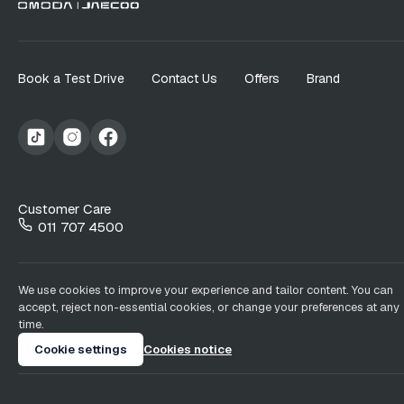
Book a Test Drive
Contact Us
Offers
Brand
Customer Care
011 707 4500
We use cookies to improve your experience and tailor content. You can
accept, reject non-essential cookies, or change your preferences at any
time.
Cookie settings
Cookies notice