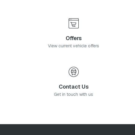
Offers
View current vehicle offers
Contact Us
Get in touch with us