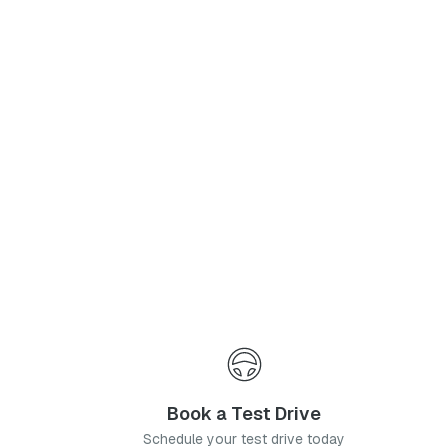
Phone Number
*
I agree to the
Privacy Policy
and
Terms & Conditions
, and consent to the processing and collection of my information as described therein.
Submit
Book a Test Drive
Schedule your test drive today