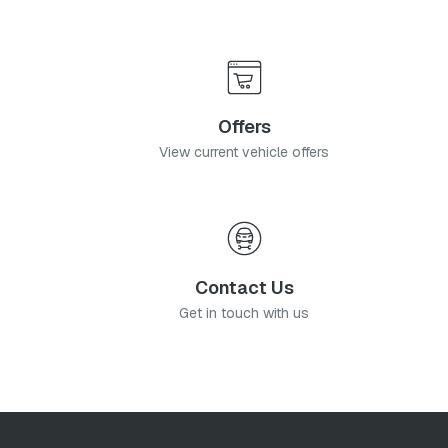
Offers
View current vehicle offers
Contact Us
Get in touch with us