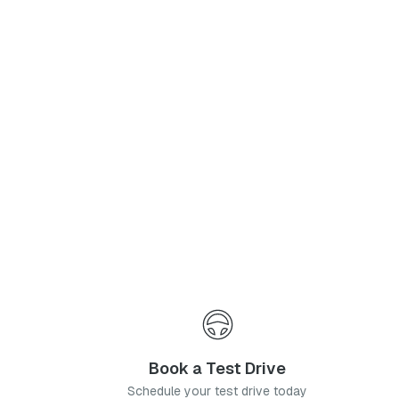
Phone Number
*
I agree to the
Privacy Policy
and
Terms & Conditions
, and consent to the processing and collection of my information as described therein.
Submit
Book a Test Drive
Schedule your test drive today