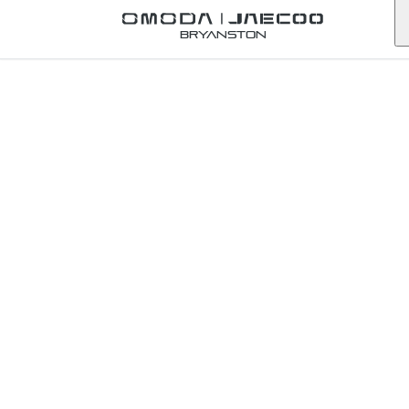
Back to Omoda Dealer
Bryanston
Omoda
Newcastle
Service
Enquiry
kwazulu-natal
First Name
*
Last Name
*
Email
*