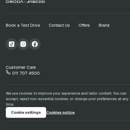
Book a Test Drive
Contact Us
Offers
Brand
Customer Care
011 707 4500
We use cookies to improve your experience and tailor content. You can
accept, reject non-essential cookies, or change your preferences at any
time.
Cookie settings
Cookies notice