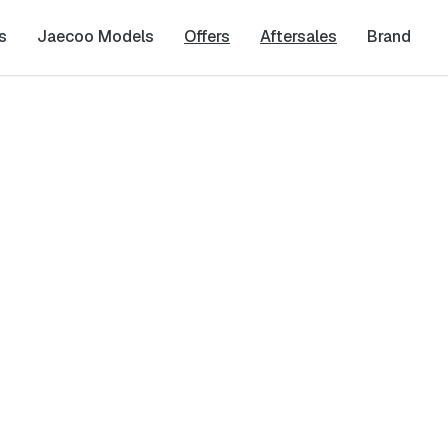
s
Jaecoo Models
Offers
Aftersales
Brand
est
Last Name
*
Phone Number
*
cy
and
Terms & Conditions
, and consent to the processing and collection 
it