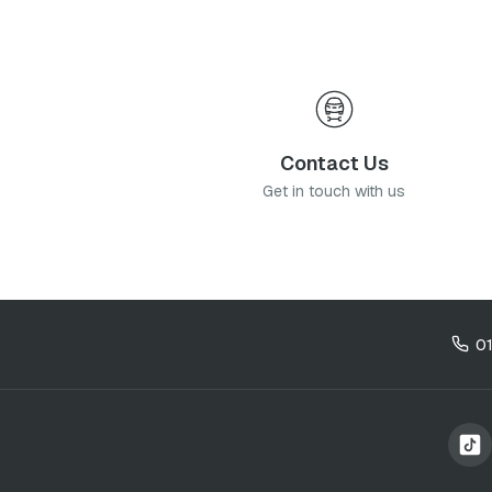
Contact Us
Get in touch with us
0