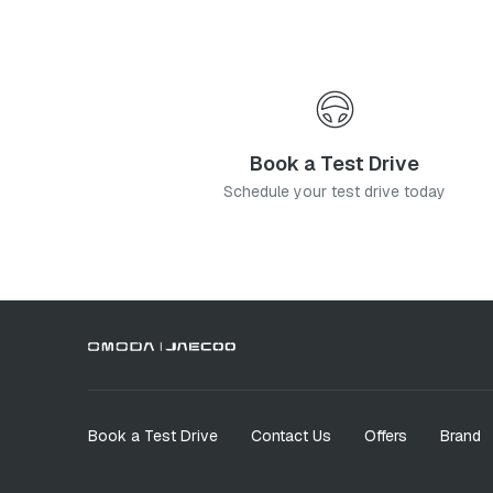
Book a Test Drive
Schedule your test drive today
Book a Test Drive
Contact Us
Offers
Brand