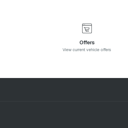
Offers
View current vehicle offers