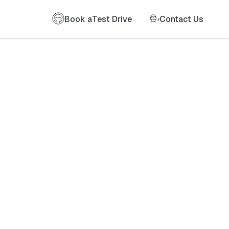
Book a
Test Drive
Contact Us
of my information as described therein.
*