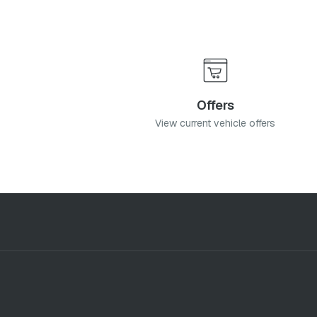
Offers
View current vehicle offers