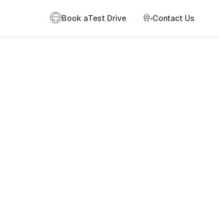
Book a
Test Drive
Contact Us
of my information as described therein.
*