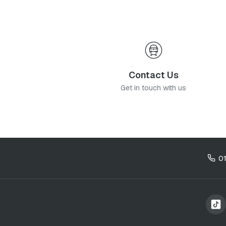
Contact Us
Get in touch with us
0