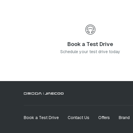
Book a Test Drive
Schedule your test drive today
Book a Test Drive
Contact Us
Offers
Brand