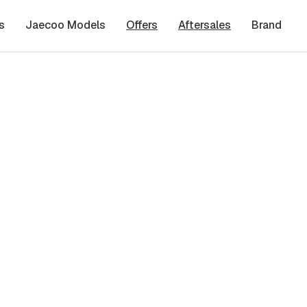
s
Jaecoo Models
Offers
Aftersales
Brand
Last Name
*
Phone Number
*
cy
and
Terms & Conditions
, and consent to the processing and collection 
it