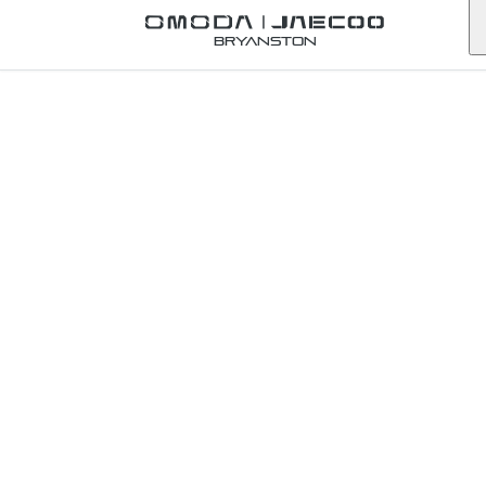
Back to Omoda Dealer
Bryanston
Omoda
Umhlanga
Service
Enquiry
KwaZulu-Natal
First Name
*
Last Name
*
Email
*