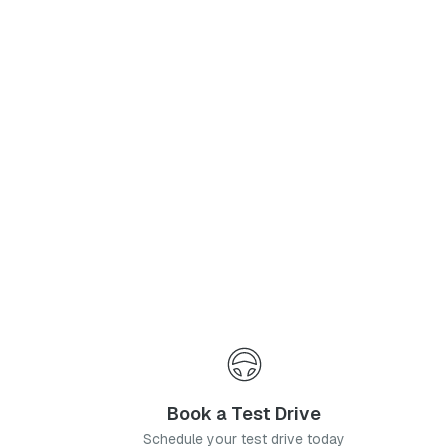
Phone Number
*
I agree to the
Privacy Policy
and
Terms & Conditions
, and consent to the processing and collection of my information as described therein.
Submit
Book a Test Drive
Schedule your test drive today