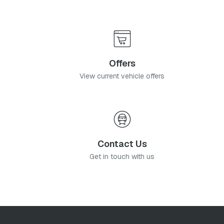
Offers
View current vehicle offers
Contact Us
Get in touch with us