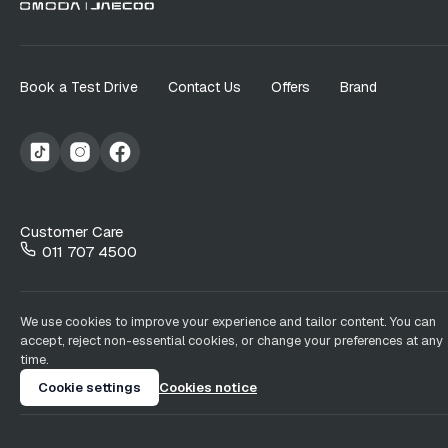
Book a Test Drive
Contact Us
Offers
Brand
Customer Care
011 707 4500
We use cookies to improve your experience and tailor content. You can
accept, reject non-essential cookies, or change your preferences at any
time.
Cookie settings
Cookies notice