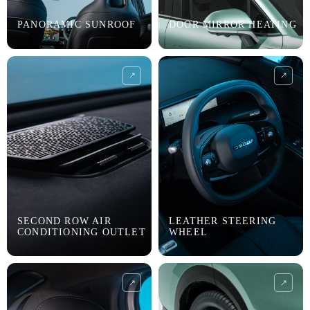
PANORAMIC SUNROOF
DOOR MIRROR HEATING
SECOND ROW AIR
LEATHER STEERING
CONDITIONING OUTLET
WHEEL