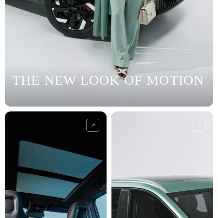
THE NEW LOOK OF MOTION