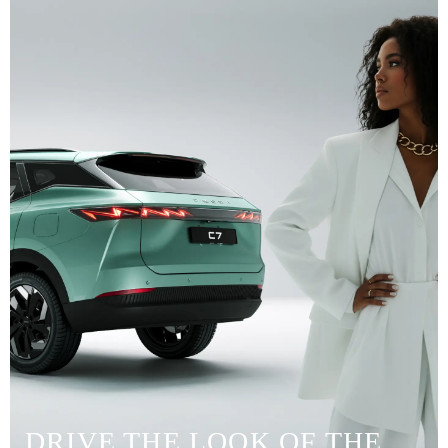
DRIVE THE LOOK OF THE