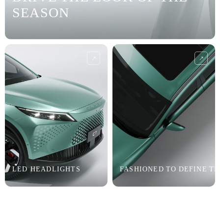
SEASON
LED HEADLIGHTS
FASHIONED TO DEFINE T