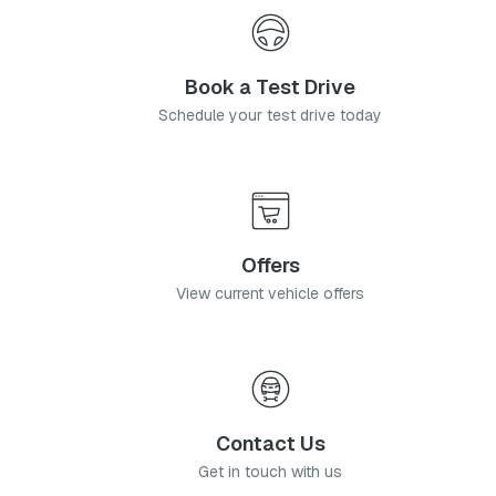
Book a Test Drive
Schedule your test drive today
Offers
View current vehicle offers
Contact Us
Get in touch with us