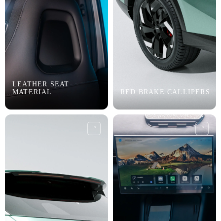
LEATHER SEAT
MATERIAL
RED BRAKE CALLIPERS