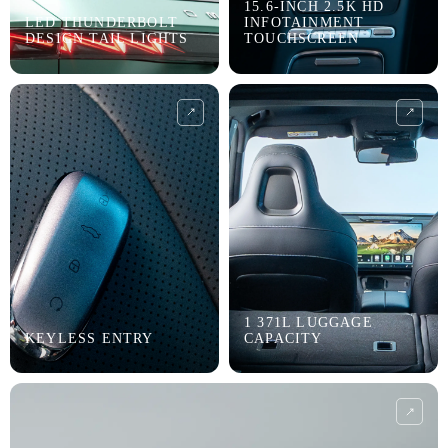
15.6-INCH 2.5K HD
LED THUNDERBOLT
INFOTAINMENT
DESIGN TAIL LIGHTS
TOUCHSCREEN
1 371L LUGGAGE
KEYLESS ENTRY
CAPACITY