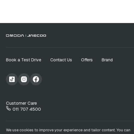
Book a Test Drive
Contact Us
Offers
Brand
Customer Care
011 707 4500
We use cookies to improve your experience and tailor content. You can