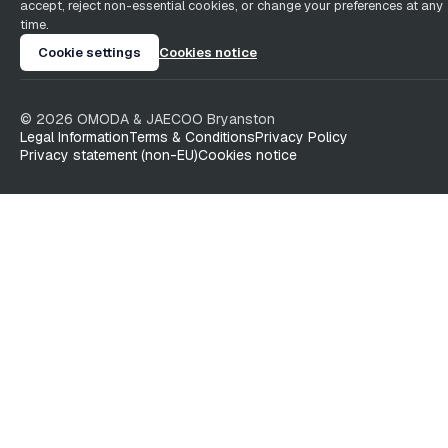
accept, reject non-essential cookies, or change your preferences at any
time.
Cookie settings
Cookies notice
©
2026
OMODA & JAECOO
Bryanston
Legal Information
Terms & Conditions
Privacy Policy
Privacy statement (non-EU)
Cookies notice