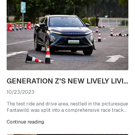
GENERATION Z'S NEW LIVELY LIVING CHOICE: REVEL IN A TEST DRIVE EXTRAVAGANZA WITH OMODA'S STAR VEHICLES
10/23/2023
The test ride and drive area, nestled in the picturesque
Fantawild, was split into a comprehensive race track
experience zone and a straight-line acceleration zone.
Continue reading