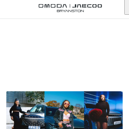
Bryanston