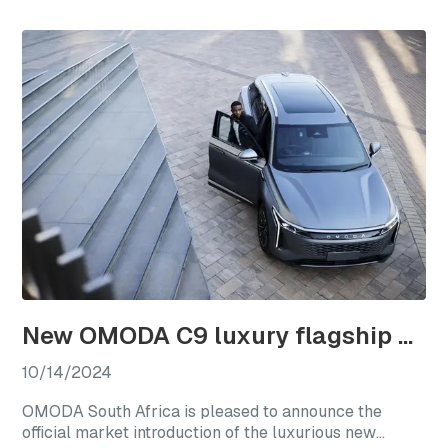
a new chapter for international club rugby’s premier
competitions.
New OMODA C9 luxury flagship officially launches in South Africa
10/14/2024
OMODA South Africa is pleased to announce the
official market introduction of the luxurious new