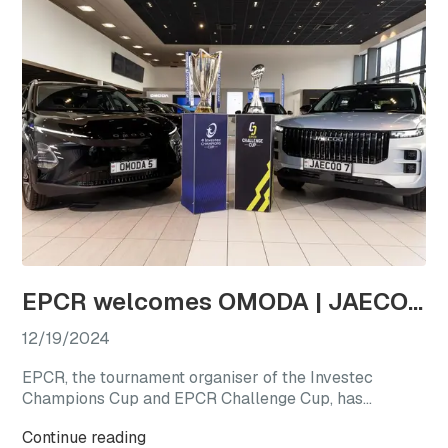
EPCR welcomes OMODA | JAECOO as the first-ever Official Automotive Partner
12/19/2024
EPCR, the tournament organiser of the Investec
Champions Cup and EPCR Challenge Cup, has
announced OMODA | JAECOO as its Official
Continue reading
Automotive Partner for the 2024/25 season, marking