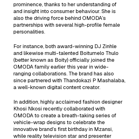
prominence, thanks to her understanding of
and insight into consumer behaviour. She is
also the driving force behind OMODA’s
partnerships with several high-profile female
personalities.
For instance, both award-winning DJ Zinhle
and likewise multi-talented Boitumelo Thulo
(better known as Boity) officially joined the
OMODA family earlier this year in wide-
ranging collaborations. The brand has also
since partnered with Thandokazi P Mashalaba,
a well-known digital content creator.
In addition, highly acclaimed fashion designer
Khosi Nkosi recently collaborated with
OMODA to create a breath-taking series of
vehicle-wrap designs to celebrate the
innovative brand’s first birthday in Mzansi,
while reality television star and presenter