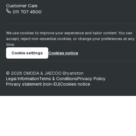
Customer Care
011 707 4500
We use cookies to improve your experience and tailor content. You can
accept, reject non-essential cookies, or change your preferences at any
time.
Cookie settings
Cookies notice
©
2026
OMODA & JAECOO
Bryanston
Legal Information
Terms & Conditions
Privacy Policy
Privacy statement (non-EU)
Cookies notice