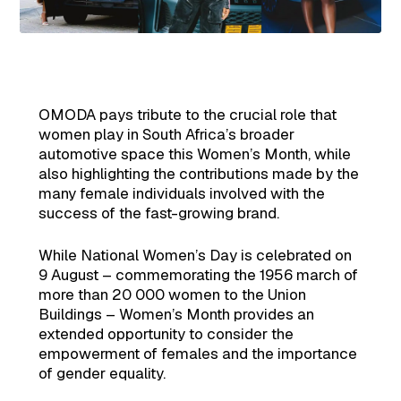
OMODA pays tribute to the crucial role that
women play in South Africa’s broader
automotive space this Women’s Month, while
also highlighting the contributions made by the
many female individuals involved with the
success of the fast-growing brand.
While National Women’s Day is celebrated on
9 August – commemorating the 1956 march of
more than 20 000 women to the Union
Buildings – Women’s Month provides an
extended opportunity to consider the
empowerment of females and the importance
of gender equality.