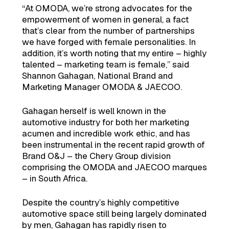
“At OMODA, we’re strong advocates for the
empowerment of women in general, a fact
that’s clear from the number of partnerships
we have forged with female personalities. In
addition, it’s worth noting that my entire – highly
talented – marketing team is female,” said
Shannon Gahagan, National Brand and
Marketing Manager OMODA & JAECOO.
Gahagan herself is well known in the
automotive industry for both her marketing
acumen and incredible work ethic, and has
been instrumental in the recent rapid growth of
Brand O&J – the Chery Group division
comprising the OMODA and JAECOO marques
– in South Africa.
Despite the country’s highly competitive
automotive space still being largely dominated
by men, Gahagan has rapidly risen to