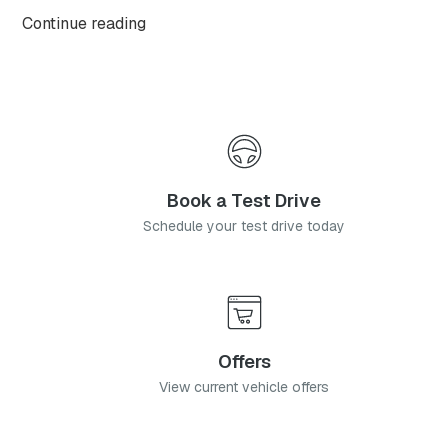
OMODA C9, with this highly anticipated flagship
Continue reading
model available from launch in two generously
equipped derivatives.
Book a Test Drive
Schedule your test drive today
Offers
View current vehicle offers