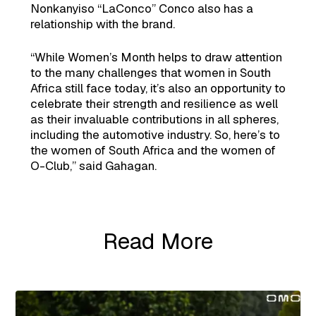
Nonkanyiso “LaConco” Conco also has a
relationship with the brand.
“While Women’s Month helps to draw attention
to the many challenges that women in South
Africa still face today, it’s also an opportunity to
celebrate their strength and resilience as well
as their invaluable contributions in all spheres,
including the automotive industry. So, here’s to
the women of South Africa and the women of
O-Club,” said Gahagan.
Read More