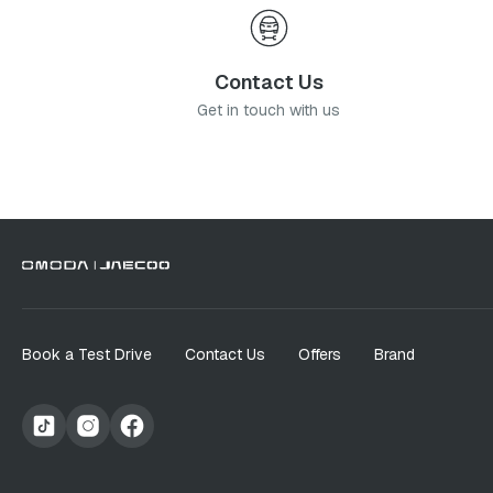
Contact Us
Get in touch with us
Book a Test Drive
Contact Us
Offers
Brand