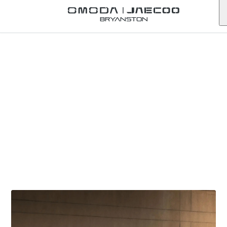
Bryanston