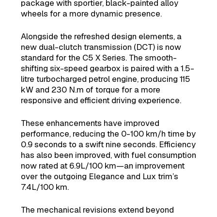
package with sportier, black-painted alloy
wheels for a more dynamic presence.
Alongside the refreshed design elements, a
new dual-clutch transmission (DCT) is now
standard for the C5 X Series. The smooth-
shifting six-speed gearbox is paired with a 1.5-
litre turbocharged petrol engine, producing 115
kW and 230 N.m of torque for a more
responsive and efficient driving experience.
These enhancements have improved
performance, reducing the 0-100 km/h time by
0.9 seconds to a swift nine seconds. Efficiency
has also been improved, with fuel consumption
now rated at 6.9L/100 km—an improvement
over the outgoing Elegance and Lux trim’s
7.4L/100 km.
The mechanical revisions extend beyond