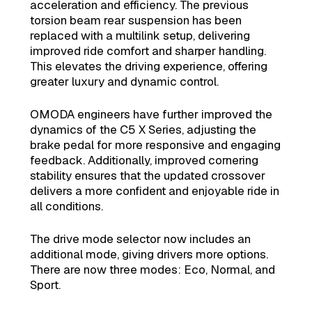
acceleration and efficiency. The previous
torsion beam rear suspension has been
replaced with a multilink setup, delivering
improved ride comfort and sharper handling.
This elevates the driving experience, offering
greater luxury and dynamic control.
OMODA engineers have further improved the
dynamics of the C5 X Series, adjusting the
brake pedal for more responsive and engaging
feedback. Additionally, improved cornering
stability ensures that the updated crossover
delivers a more confident and enjoyable ride in
all conditions.
The drive mode selector now includes an
additional mode, giving drivers more options.
There are now three modes: Eco, Normal, and
Sport.