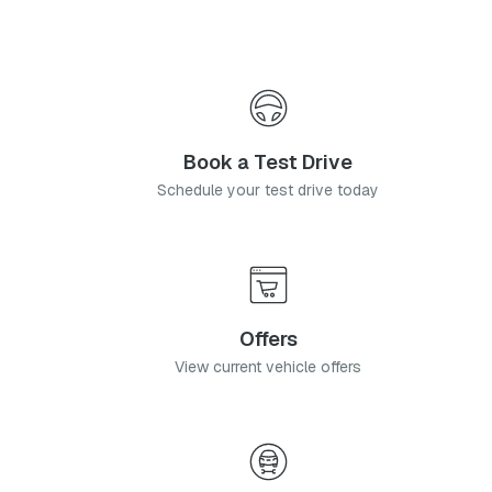
Book a Test Drive
Schedule your test drive today
Offers
View current vehicle offers