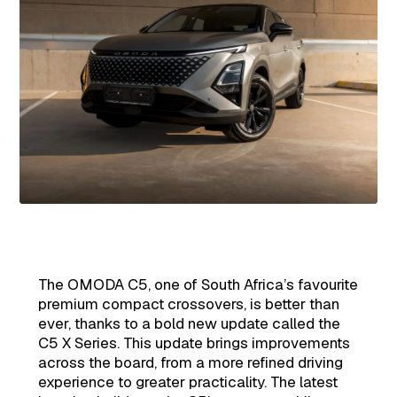
The OMODA C5, one of South Africa’s favourite
premium compact crossovers, is better than
ever, thanks to a bold new update called the
C5 X Series. This update brings improvements
across the board, from a more refined driving
experience to greater practicality. The latest