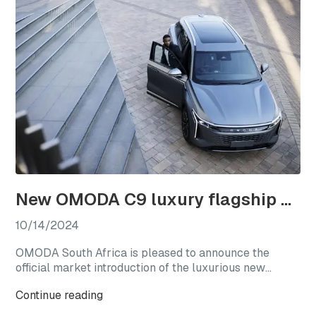
New OMODA C9 luxury flagship officially launches in South Africa
10/14/2024
OMODA South Africa is pleased to announce the
official market introduction of the luxurious new
OMODA C9, with this highly anticipated flagship
Continue reading
model available from launch in two generously
equipped derivatives.