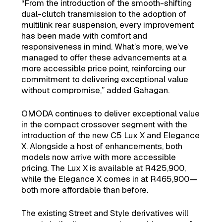
“From the introduction of the smooth-shifting
dual-clutch transmission to the adoption of
multilink rear suspension, every improvement
has been made with comfort and
responsiveness in mind. What’s more, we’ve
managed to offer these advancements at a
more accessible price point, reinforcing our
commitment to delivering exceptional value
without compromise,” added Gahagan.
OMODA continues to deliver exceptional value
in the compact crossover segment with the
introduction of the new C5 Lux X and Elegance
X. Alongside a host of enhancements, both
models now arrive with more accessible
pricing. The Lux X is available at R425,900,
while the Elegance X comes in at R465,900—
both more affordable than before.
The existing Street and Style derivatives will