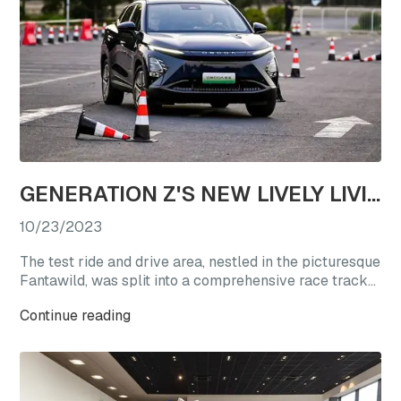
GENERATION Z'S NEW LIVELY LIVING CHOICE: REVEL IN A TEST DRIVE EXTRAVAGANZA WITH OMODA'S STAR VEHICLES
10/23/2023
The test ride and drive area, nestled in the picturesque
Fantawild, was split into a comprehensive race track
experience zone and a straight-line acceleration zone.
Continue reading