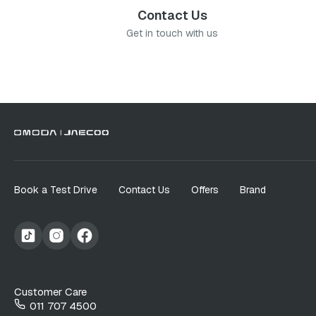
Contact Us
Get in touch with us
Book a Test Drive
Contact Us
Offers
Brand
Customer Care
011 707 4500