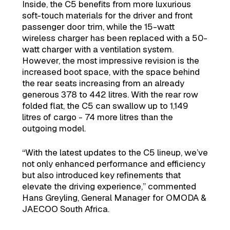
Inside, the C5 benefits from more luxurious
soft-touch materials for the driver and front
passenger door trim, while the 15-watt
wireless charger has been replaced with a 50-
watt charger with a ventilation system.
However, the most impressive revision is the
increased boot space, with the space behind
the rear seats increasing from an already
generous 378 to 442 litres. With the rear row
folded flat, the C5 can swallow up to 1,149
litres of cargo - 74 more litres than the
outgoing model.
“With the latest updates to the C5 lineup, we’ve
not only enhanced performance and efficiency
but also introduced key refinements that
elevate the driving experience,” commented
Hans Greyling, General Manager for OMODA &
JAECOO South Africa.