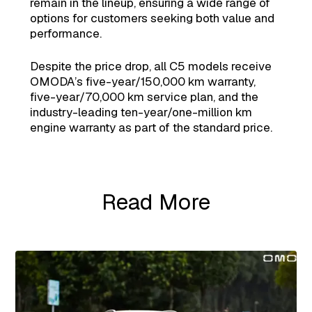
remain in the lineup, ensuring a wide range of
options for customers seeking both value and
performance.
Despite the price drop, all C5 models receive
OMODA’s five-year/150,000 km warranty,
five-year/70,000 km service plan, and the
industry-leading ten-year/one-million km
engine warranty as part of the standard price.
Read More