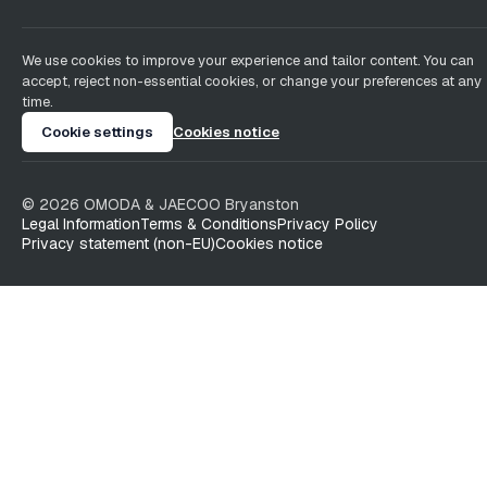
We use cookies to improve your experience and tailor content. You can
accept, reject non-essential cookies, or change your preferences at any
time.
Cookie settings
Cookies notice
©
2026
OMODA & JAECOO
Bryanston
Legal Information
Terms & Conditions
Privacy Policy
Privacy statement (non-EU)
Cookies notice