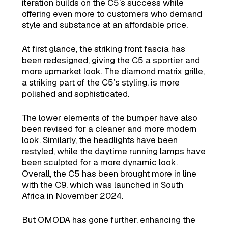
iteration builds on the C5’s success while
offering even more to customers who demand
style and substance at an affordable price.
At first glance, the striking front fascia has
been redesigned, giving the C5 a sportier and
more upmarket look. The diamond matrix grille,
a striking part of the C5’s styling, is more
polished and sophisticated.
The lower elements of the bumper have also
been revised for a cleaner and more modern
look. Similarly, the headlights have been
restyled, while the daytime running lamps have
been sculpted for a more dynamic look.
Overall, the C5 has been brought more in line
with the C9, which was launched in South
Africa in November 2024.
But OMODA has gone further, enhancing the