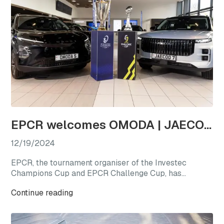
EPCR welcomes OMODA | JAECOO as the first-ever Official Automotive Partner
12/19/2024
EPCR, the tournament organiser of the Investec
Champions Cup and EPCR Challenge Cup, has
announced OMODA | JAECOO as its Official
Continue reading
Automotive Partner for the 2024/25 season, marking
a new chapter for international club rugby’s premier
competitions.