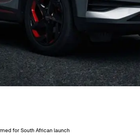
rmed for South African launch