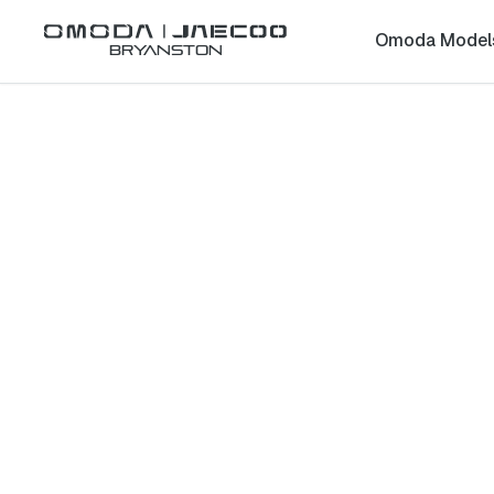
Omoda Model
Bryanston