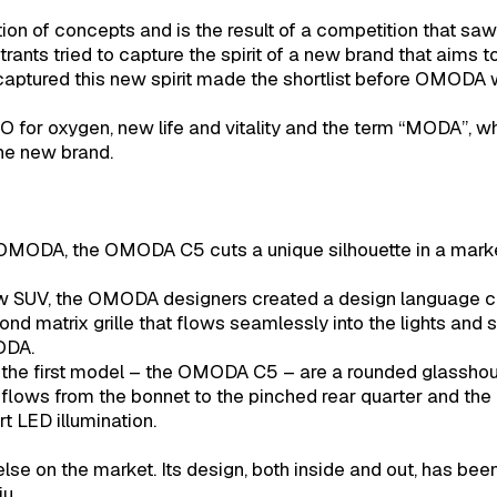
of concepts and is the result of a competition that saw
trants tried to capture the spirit of a new brand that aims 
aptured this new spirit made the shortlist before OMODA
for oxygen, new life and vitality and the term “MODA”, wh
the new brand.
 OMODA, the OMODA C5 cuts a unique silhouette in a marke
ew SUV, the OMODA designers created a design language ca
mond matrix grille that flows seamlessly into the lights and 
ODA.
 the first model – the OMODA C5 – are a rounded glassho
 flows from the bonnet to the pinched rear quarter and the
t LED illumination.
e on the market. Its design, both inside and out, has been
u.