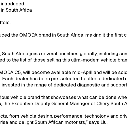
 introduced
in South Africa
tters.
uced the OMODA brand in South Africa, making it the first c
outh Africa joins several countries globally, including s
 to the list of those selling this ultra-modern vehicle bran
ODA C5, will become available mid-April and will be sold
s. Each dealer has been pre-selected to offer a dedicated 
vested in the range of dedicated diagnostic and support 
ious vehicle brand that showcases what can be done when 
u, the Executive Deputy General Manager of Chery South Af
ucts, from vehicle design, performance, technology and dr
prise and delight South African motorists,” says Liu.