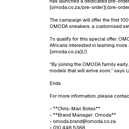
has launched a dedicated pre-orde
[omoda.co.za/pre-order](/pre-order
The campaign will offer the first 10
OMODA sneakers, a customised set o
To qualify for this special offer, O
Africans interested in learning mor
[omoda.co.za](/).
“By joining the OMODA family early,
models that will arrive soon,” says Li
Ends
For more information, please contac
- **Chris-Mari Botes**
- **Brand Manager: Omoda**
- omoda.brand@omoda.co.za
- 010 448 5388