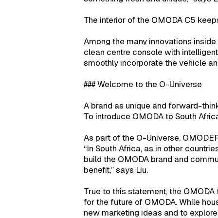
The interior of the OMODA C5 keeps
Among the many innovations inside t
clean centre console with intelligen
smoothly incorporate the vehicle an
### Welcome to the O-Universe
A brand as unique and forward-thin
To introduce OMODA to South Afric
As part of the O-Universe, OMODER
“In South Africa, as in other count
build the OMODA brand and communit
benefit,” says Liu.
True to this statement, the OMODA t
for the future of OMODA. While hous
new marketing ideas and to explore