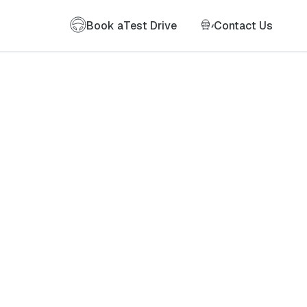
Book a
Test Drive
Contact Us