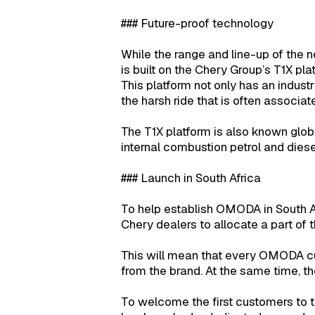
### Future-proof technology
While the range and line-up of the 
is built on the Chery Group’s T1X pla
This platform not only has an industr
the harsh ride that is often associat
The T1X platform is also known global
internal combustion petrol and dies
### Launch in South Africa
To help establish OMODA in South A
Chery dealers to allocate a part of 
This will mean that every OMODA cus
from the brand. At the same time, th
To welcome the first customers t