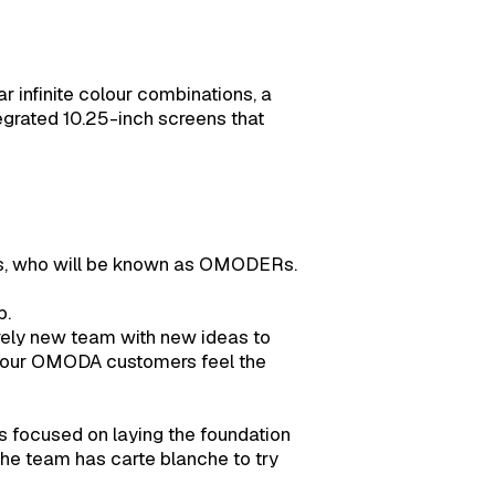
 infinite colour combinations, a
tegrated 10.25-inch screens that
ers, who will be known as OMODERs.
b.
irely new team with new ideas to
as our OMODA customers feel the
s focused on laying the foundation
the team has carte blanche to try