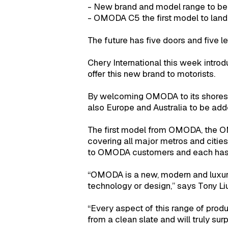
- New brand and model range to be
- OMODA C5 the first model to land 
The future has five doors and five le
Chery International this week introd
offer this new brand to motorists.
By welcoming OMODA to its shores, S
also Europe and Australia to be added
The first model from OMODA, the OM
covering all major metros and citie
to OMODA customers and each has in
“OMODA is a new, modern and luxur
technology or design,” says Tony Li
“Every aspect of this range of prod
from a clean slate and will truly sur