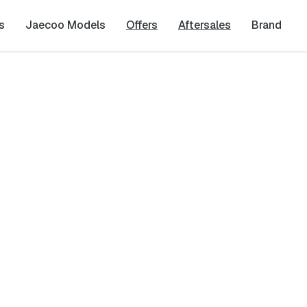
s
Jaecoo Models
Offers
Aftersales
Brand