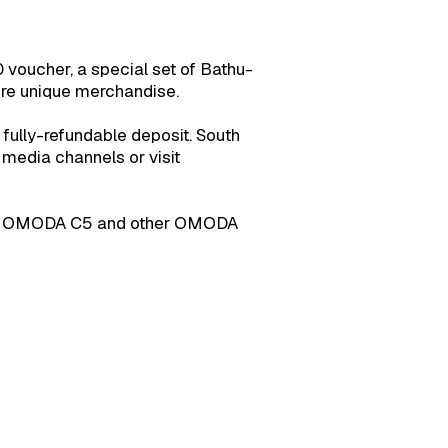
0 voucher, a special set of Bathu-
ore unique merchandise.
a fully-refundable deposit. South
 media channels or visit
ut the OMODA C5 and other OMODA