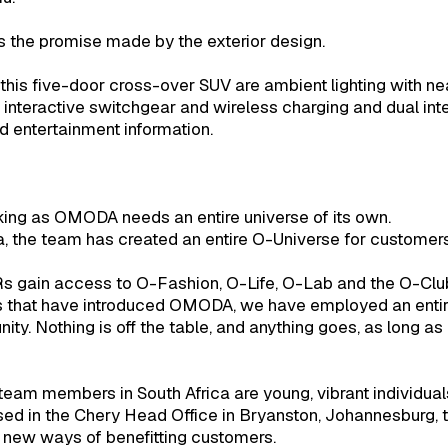
 the promise made by the exterior design.
his five-door cross-over SUV are ambient lighting with near
t interactive switchgear and wireless charging and dual in
d entertainment information.
king as OMODA needs an entire universe of its own.
a, the team has created an entire O-Universe for custom
s gain access to O-Fashion, O-Life, O-Lab and the O-Clu
ries that have introduced OMODA, we have employed an ent
y. Nothing is off the table, and anything goes, as long 
eam members in South Africa are young, vibrant individual
ed in the Chery Head Office in Bryanston, Johannesburg, 
 new ways of benefitting customers.