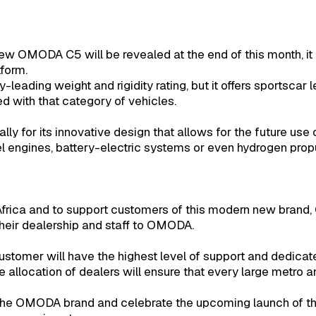
new OMODA C5 will be revealed at the end of this month, i
tform.
y-leading weight and rigidity rating, but it offers sportscar 
ed with that category of vehicles.
ly for its innovative design that allows for the future use o
el engines, battery-electric systems or even hydrogen propu
frica and to support customers of this modern new brand,
their dealership and staff to OMODA.
tomer will have the highest level of support and dedicat
e allocation of dealers will ensure that every large metro a
o the OMODA brand and celebrate the upcoming launch of