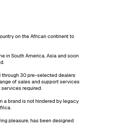
ountry on the African continent to
ome in South America, Asia and soon
d.
 through 30 pre-selected dealers
range of sales and support services
services required.
a brand is not hindered by legacy
rica.
iving pleasure, has been designed