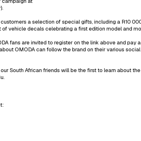
r campaign at
).
0 customers a selection of special gifts, including a R10 00
f vehicle decals celebrating a first edition model and m
MODA fans are invited to register on the link above and pay 
e about OMODA can follow the brand on their various social
 our South African friends will be the first to learn abo
u.
t: