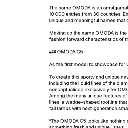
The name OMODA is an amalgamation 
10 000 entries from 30 countries. En
unique and meaningful names that c
Making up the name OMODA is the O 
fashion forward characteristics of 
### OMODA C5
As the first model to showcase for
To create this sporty and unique n
including the liquid lines of the dia
conceptualised exclusively for OM
Among the many unique features of
lines, a wedge-shaped roofline that
tail lamps with next-generation smar
“The OMODA C5 looks like nothing els
something fresh and unique,” says Li