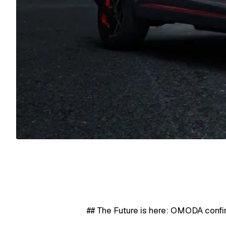
## The Future is here: OMODA confi