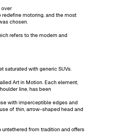
 over
to redefine motoring, and the most
 was chosen.
ich refers to the modern and
t saturated with generic SUVs.
lled Art in Motion. Each element,
shoulder line, has been
use with imperceptible edges and
 use of thin, arrow-shaped head and
 untethered from tradition and offers