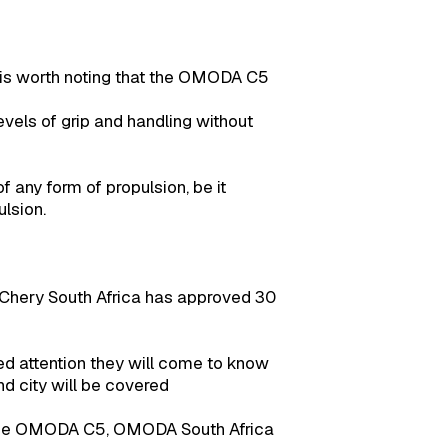
t is worth noting that the OMODA C5
levels of grip and handling without
f any form of propulsion, be it
lsion.
 Chery South Africa has approved 30
ed attention they will come to know
nd city will be covered
 the OMODA C5, OMODA South Africa