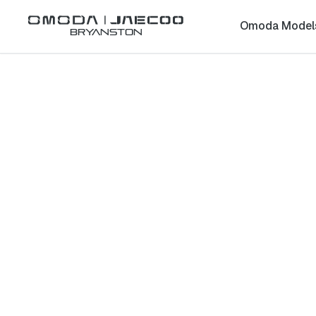
Omoda Model
Bryanston