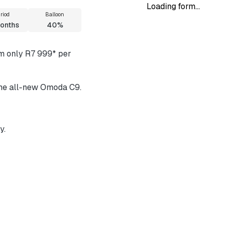
Loading form...
riod
Balloon
onths
40%
om only R7 999* per
 the all-new Omoda C9.
y.