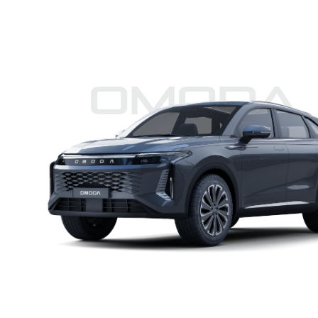
Omoda 