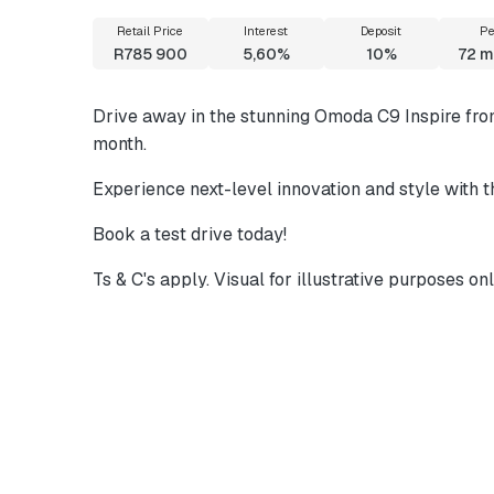
Retail Price
Interest
Deposit
Pe
R785 900
5,60%
10%
72
m
Drive away in the stunning Omoda C9 Inspire fr
month.
Experience next-level innovation and style with
Book a test drive today!
Ts & C's apply. Visual for illustrative purposes onl