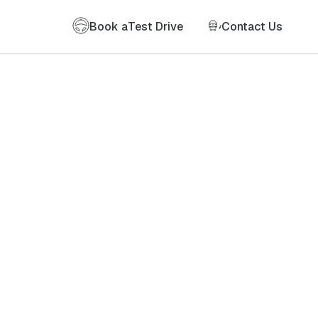
Book a
Test Drive
Contact Us