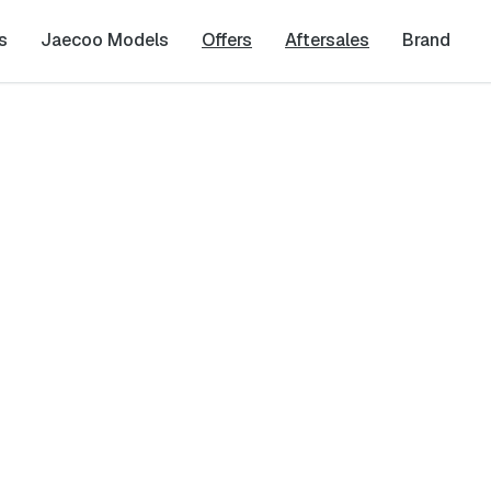
s
Jaecoo Models
Offers
Aftersales
Brand