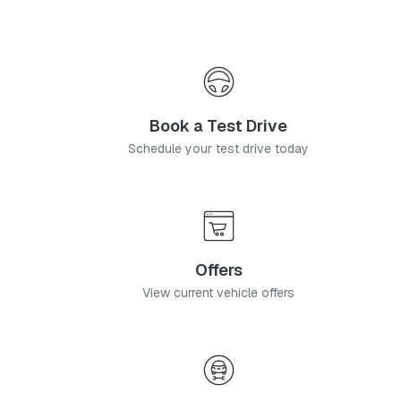
Book a Test Drive
Schedule your test drive today
Offers
View current vehicle offers