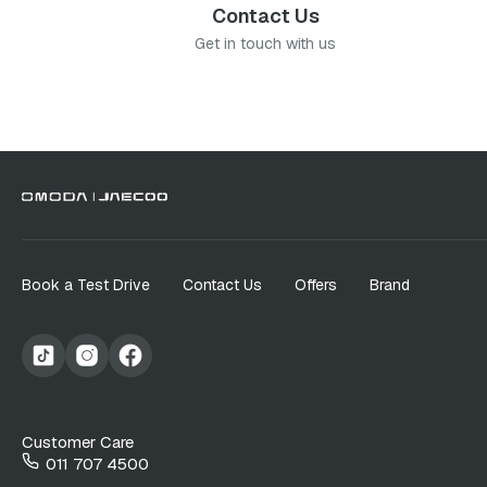
Contact Us
Get in touch with us
Book a Test Drive
Contact Us
Offers
Brand
Customer Care
011 707 4500