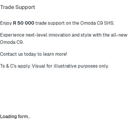
Trade Support
Enjoy
R 50 000
trade support on the Omoda C9 SHS.
Experience next-level innovation and style with the all-new
Omoda C9.
Contact us today to learn more!
Ts & C's apply. Visual for illustrative purposes only.
Loading form...