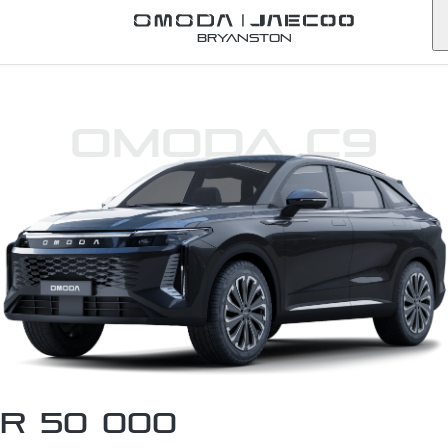
Bryanston
Omoda C9
R 50 000